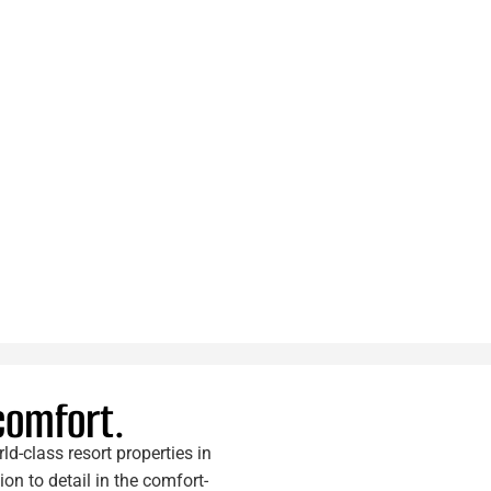
 comfort.
d-class resort properties in
n to detail in the comfort-