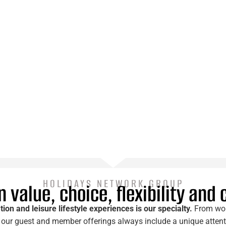
HOLIDAYS NETWORK GROUP
 value, choice, flexibility and
tion and leisure lifestyle experiences is our specialty.
From worl
our guest and member offerings always include a unique attentio