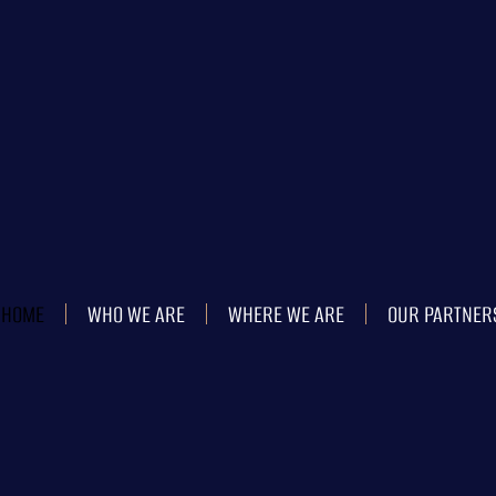
HOME
WHO WE ARE
WHERE WE ARE
OUR PARTNER