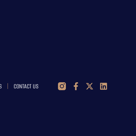
S
CONTACT US