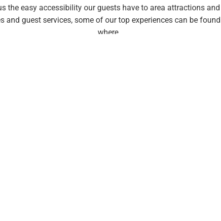
he easy accessibility our guests have to area attractions and ac
s and guest services, some of our top experiences can be found 
where…
standard of leisure enjoyment 
ve four elements
that decades of hospitality and travel fulfillme
s are highlighted during the preview experience presentations our
embership. All saavy leisure lovers are seeking more than just a
re!
It’s the four key elements below that
turn average vacations i