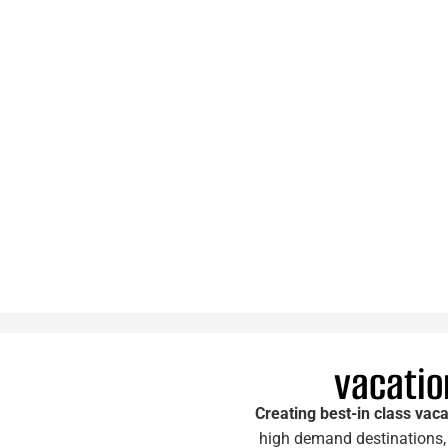
vacation
Creating best-in class vaca
high demand destinations, 