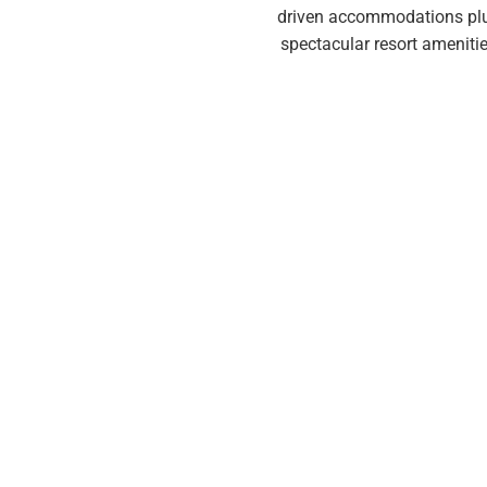
driven accommodations plus t
spectacular resort amenitie
...creating a 
Our club memberships all ha
essential. These four element
considering club m
They want more…
much mo