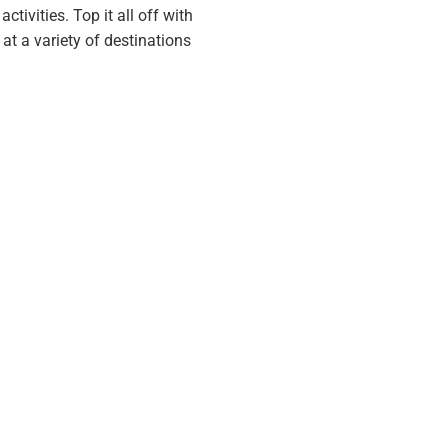
tivities. Top it all off with
at a variety of destinations
we all deserve.
nt has taught us are absolutely
 guest participate in prior to
n average vacation.
nto real leisure experiences.